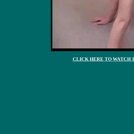
CLICK HERE TO WATCH 10