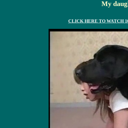
My daugh
CLICK HERE TO WATCH 10